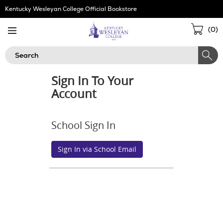
Skip
Kentucky Wesleyan College Official Bookstore
Navigation
Sho
(
0
)
Cart
Search
Sign In To Your
Account
School Sign In
Sign In via School Email