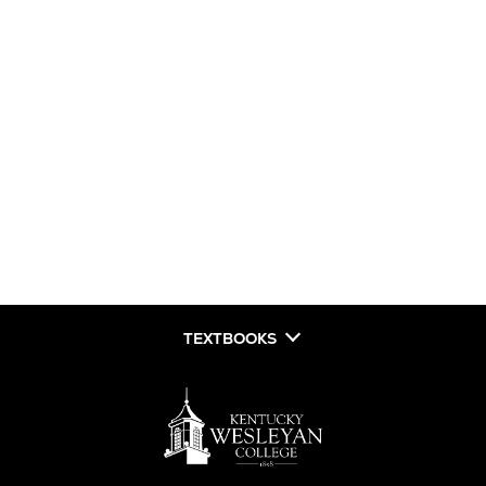
TEXTBOOKS