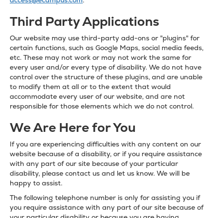
access@ecampus.com
.
Third Party Applications
Our website may use third-party add-ons or "plugins" for
certain functions, such as Google Maps, social media feeds,
etc. These may not work or may not work the same for
every user and/or every type of disability. We do not have
control over the structure of these plugins, and are unable
to modify them at all or to the extent that would
accommodate every user of our website, and are not
responsible for those elements which we do not control.
We Are Here for You
If you are experiencing difficulties with any content on our
website because of a disability, or if you require assistance
with any part of our site because of your particular
disability, please contact us and let us know. We will be
happy to assist.
The following telephone number is only for assisting you if
you require assistance with any part of our site because of
your particular disability or because you are having