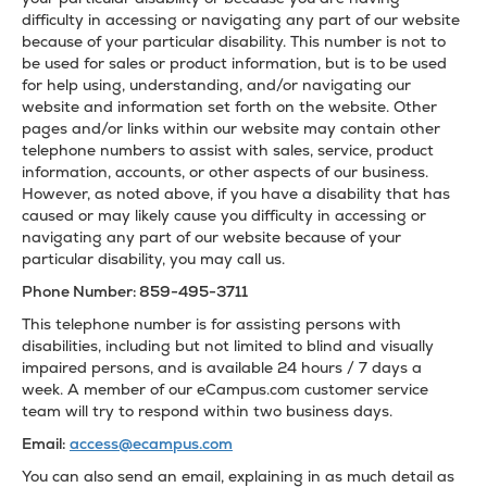
difficulty in accessing or navigating any part of our website
because of your particular disability. This number is not to
be used for sales or product information, but is to be used
for help using, understanding, and/or navigating our
website and information set forth on the website. Other
pages and/or links within our website may contain other
telephone numbers to assist with sales, service, product
information, accounts, or other aspects of our business.
However, as noted above, if you have a disability that has
caused or may likely cause you difficulty in accessing or
navigating any part of our website because of your
particular disability, you may call us.
Phone Number: 859-495-3711
This telephone number is for assisting persons with
disabilities, including but not limited to blind and visually
impaired persons, and is available 24 hours / 7 days a
week. A member of our eCampus.com customer service
team will try to respond within two business days.
Email:
access@ecampus.com
You can also send an email, explaining in as much detail as