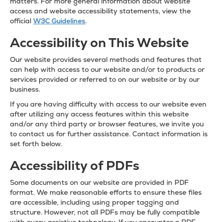
matters. For more general information about website
access and website accessibility statements, view the
official
W3C Guidelines
.
Accessibility on This Website
Our website provides several methods and features that
can help with access to our website and/or to products or
services provided or referred to on our website or by our
business.
If you are having difficulty with access to our website even
after utilizing any access features within this website
and/or any third party or browser features, we invite you
to contact us for further assistance. Contact information is
set forth below.
Accessibility of PDFs
Some documents on our website are provided in PDF
format. We make reasonable efforts to ensure these files
are accessible, including using proper tagging and
structure. However, not all PDFs may be fully compatible