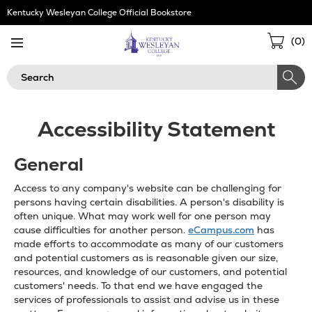
Skip
Kentucky Wesleyan College Official Bookstore
Navigation
Sho
(
0
)
Cart
Search
Accessibility Statement
General
Access to any company's website can be challenging for
persons having certain disabilities. A person's disability is
often unique. What may work well for one person may
cause difficulties for another person.
eCampus.com
has
made efforts to accommodate as many of our customers
and potential customers as is reasonable given our size,
resources, and knowledge of our customers, and potential
customers' needs. To that end we have engaged the
services of professionals to assist and advise us in these