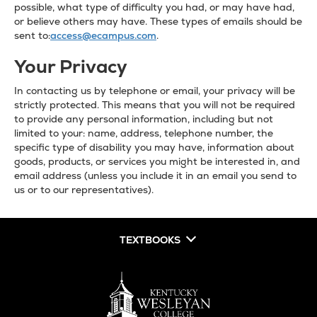
possible, what type of difficulty you had, or may have had,
or believe others may have. These types of emails should be
sent to:
access@ecampus.com
.
Your Privacy
In contacting us by telephone or email, your privacy will be
strictly protected. This means that you will not be required
to provide any personal information, including but not
limited to your: name, address, telephone number, the
specific type of disability you may have, information about
goods, products, or services you might be interested in, and
email address (unless you include it in an email you send to
us or to our representatives).
TEXTBOOKS