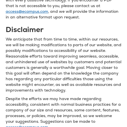
with every assistive technology. If you encounter a PDF
that is not accessible to you, please contact us at
access@ecampus.com
, and we will provide the information
in an alternative format upon request.
Disclaimer
We anticipate that from time to time, within our resources,
we will be making modifications to parts of our website, and
possibly modifications to accessibility of our website.
Reasonable efforts toward improving seamless, accessible,
and unhindered use of websites by customers and potential
customers is generally a worthwhile goal. Moving closer to
this goal will often depend on the knowledge the company
has regarding any particular difficulties those using the
website might encounter, as well as available resources and
improvements with technology.
Despite the efforts we may have made regarding
accessibility, consistent with normal business practices for a
company of our size and resources, some content, features,
processes, or policies, may be improved, so we welcome
your suggestions. Suggestions can be made to