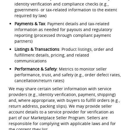
identity verification and compliance checks (e.g.,
government- or tax-related information to the extent
required by law)
Payments & Tax
: Payment details and tax-related
information as needed for payouts and regulatory
reporting (processed through compliant payment
partners)
Listings & Transactions
: Product listings, order and
fulfillment details, pricing, and related
communications
Performance & Safety
: Metrics to monitor seller
performance, trust, and safety (e.g., order defect rates,
cancellation/return rates)
We may share certain seller information with service
providers (e.g., identity verification, payment, shipping)
and, where appropriate, with buyers to fulfill orders (e.g.,
return address, packing slips). We may provide seller
account details to a service provider for verification as
part of our Marketplace Seller Program. Sellers are
responsible for complying with applicable laws and for
the content they list.