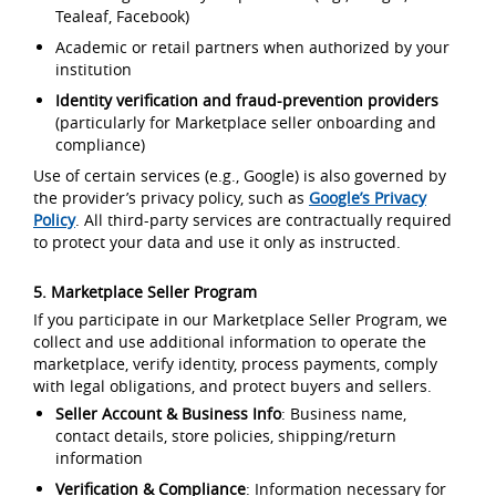
Tealeaf, Facebook)
Academic or retail partners when authorized by your
institution
Identity verification and fraud-prevention providers
(particularly for Marketplace seller onboarding and
compliance)
Use of certain services (e.g., Google) is also governed by
the provider’s privacy policy, such as
Google’s Privacy
Policy
. All third-party services are contractually required
to protect your data and use it only as instructed.
5. Marketplace Seller Program
If you participate in our Marketplace Seller Program, we
collect and use additional information to operate the
marketplace, verify identity, process payments, comply
with legal obligations, and protect buyers and sellers.
Seller Account & Business Info
: Business name,
contact details, store policies, shipping/return
information
Verification & Compliance
: Information necessary for