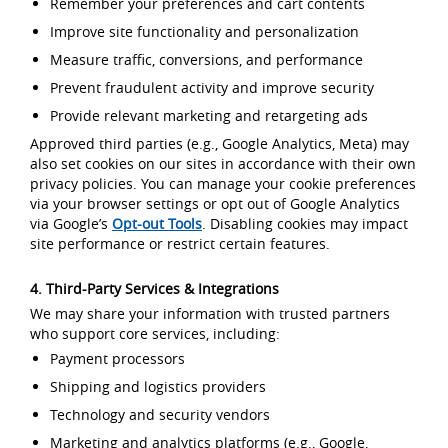
Remember your preferences and cart contents
Improve site functionality and personalization
Measure traffic, conversions, and performance
Prevent fraudulent activity and improve security
Provide relevant marketing and retargeting ads
Approved third parties (e.g., Google Analytics, Meta) may
also set cookies on our sites in accordance with their own
privacy policies. You can manage your cookie preferences
via your browser settings or opt out of Google Analytics
via Google’s
Opt-out Tools
. Disabling cookies may impact
site performance or restrict certain features.
4. Third-Party Services & Integrations
We may share your information with trusted partners
who support core services, including:
Payment processors
Shipping and logistics providers
Technology and security vendors
Marketing and analytics platforms (e.g., Google,