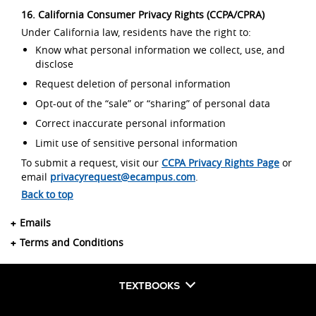
16. California Consumer Privacy Rights (CCPA/CPRA)
Under California law, residents have the right to:
Know what personal information we collect, use, and
disclose
Request deletion of personal information
Opt-out of the “sale” or “sharing” of personal data
Correct inaccurate personal information
Limit use of sensitive personal information
To submit a request, visit our
CCPA Privacy Rights Page
or
email
privacyrequest@ecampus.com
.
Back to top
Emails
Terms and Conditions
TEXTBOOKS