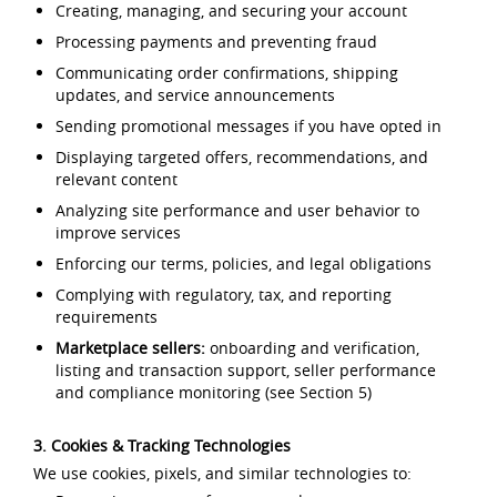
Creating, managing, and securing your account
Processing payments and preventing fraud
Communicating order confirmations, shipping
updates, and service announcements
Sending promotional messages if you have opted in
Displaying targeted offers, recommendations, and
relevant content
Analyzing site performance and user behavior to
improve services
Enforcing our terms, policies, and legal obligations
Complying with regulatory, tax, and reporting
requirements
Marketplace sellers:
onboarding and verification,
listing and transaction support, seller performance
and compliance monitoring (see Section 5)
3. Cookies & Tracking Technologies
We use cookies, pixels, and similar technologies to: