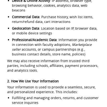
Device & Online Activity
: IP address, browser type,
browsing behavior, cookies, analytics data, web
beacons
Commercial Data
: Purchase history, wish list items,
return/refund data, cart interactions
Geolocation Data
: Location based on IP, browser data,
or mobile device settings
Professional/Academic Data
: Information you provide
in connection with faculty adoptions,
Marketplace
seller
accounts, or campus partnerships (e.g.,
business contact details, store name, policies)
We may also receive information from trusted third
parties, including schools, affiliates, payment processors,
and analytics tools.
2. How We Use Your Information
Your information is used to provide a seamless, secure,
and personalized experience. This includes:
Fulfilling and managing orders, returns, and customer
service inquiries