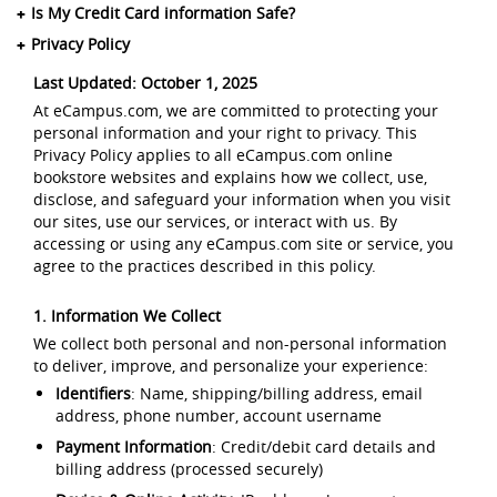
Is My Credit Card information Safe?
Privacy Policy
Last Updated: October 1, 2025
At eCampus.com, we are committed to protecting your
personal information and your right to privacy. This
Privacy Policy applies to all eCampus.com online
bookstore websites and explains how we collect, use,
disclose, and safeguard your information when you visit
our sites, use our services, or interact with us. By
accessing or using any eCampus.com site or service, you
agree to the practices described in this policy.
1. Information We Collect
We collect both personal and non-personal information
to deliver, improve, and personalize your experience:
Identifiers
: Name, shipping/billing address, email
address, phone number, account username
Payment Information
: Credit/debit card details and
billing address (processed securely)