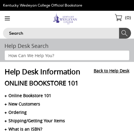
Skip
Kentucky Wesleyan College Official Bookstore
Navigation
Sho
(
0
)
Cart
Search
Help Desk Search
Search
Help
Section
Help Desk Information
Back to Help Desk
ONLINE BOOKSTORE 101
Online Bookstore 101
New Customers
Ordering
Shipping/Getting Your Items
What is an ISBN?