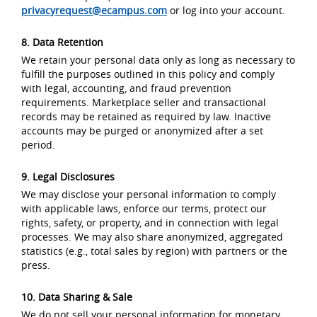
privacyrequest@ecampus.com
or log into your account.
8. Data Retention
We retain your personal data only as long as necessary to
fulfill the purposes outlined in this policy and comply
with legal, accounting, and fraud prevention
requirements. Marketplace seller and transactional
records may be retained as required by law. Inactive
accounts may be purged or anonymized after a set
period.
9. Legal Disclosures
We may disclose your personal information to comply
with applicable laws, enforce our terms, protect our
rights, safety, or property, and in connection with legal
processes. We may also share anonymized, aggregated
statistics (e.g., total sales by region) with partners or the
press.
10. Data Sharing & Sale
We do not sell your personal information for monetary