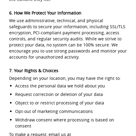
6. How We Protect Your Information
We use administrative, technical, and physical
safeguards to secure your information, including SSL/TLS
encryption, PCI-compliant payment processing, access
controls, and regular security audits. While we strive to
protect your data, no system can be 100% secure. We
encourage you to use strong passwords and monitor your
accounts for unauthorized activity.
7. Your Rights & Choices
Depending on your location, you may have the right to:
Access the personal data we hold about you
Request correction or deletion of your data
Object to or restrict processing of your data
Opt-out of marketing communications
Withdraw consent where processing is based on
consent
To make a request, email us at