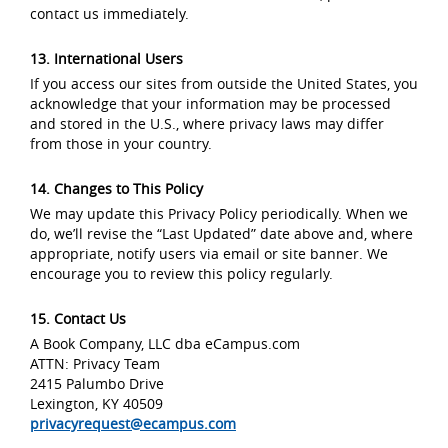
contact us immediately.
13. International Users
If you access our sites from outside the United States, you
acknowledge that your information may be processed
and stored in the U.S., where privacy laws may differ
from those in your country.
14. Changes to This Policy
We may update this Privacy Policy periodically. When we
do, we’ll revise the “Last Updated” date above and, where
appropriate, notify users via email or site banner. We
encourage you to review this policy regularly.
15. Contact Us
A Book Company, LLC dba eCampus.com
ATTN: Privacy Team
2415 Palumbo Drive
Lexington, KY 40509
privacyrequest@ecampus.com