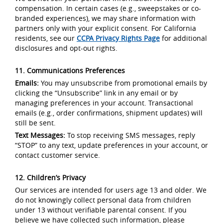
compensation. In certain cases (e.g., sweepstakes or co-
branded experiences), we may share information with
partners only with your explicit consent. For California
residents, see our
CCPA Privacy Rights Page
for additional
disclosures and opt-out rights.
11. Communications Preferences
Emails:
You may unsubscribe from promotional emails by
clicking the “Unsubscribe” link in any email or by
managing preferences in your account. Transactional
emails (e.g., order confirmations, shipment updates) will
still be sent.
Text Messages:
To stop receiving SMS messages, reply
“STOP” to any text, update preferences in your account, or
contact customer service.
12. Children’s Privacy
Our services are intended for users age 13 and older. We
do not knowingly collect personal data from children
under 13 without verifiable parental consent. If you
believe we have collected such information, please